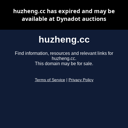
huzheng.cc has expired and may be
available at Dynadot auctions
huzheng.cc
Find information, resources and relevant links for
huzheng.cc.
This domain may be for sale.
Terms of Service
|
Privacy Policy